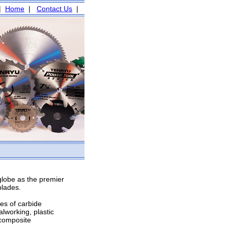
|
Home
|
Contact Us
|
globe as the premier
blades.
es of carbide
lworking, plastic
 composite