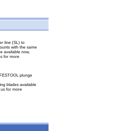
r line (SL) to
 counts with the same
re available now,
us for more
he FESTOOL plunge
ing blades available
 us for more