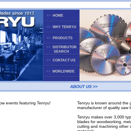
>>
HOME
>>
WHY TENRYU
>>
PRODUCTS
>>
DISTRIBUTOR
SEARCH
>>
CONTACT US
>>
WORLDWIDE
ABOUT US >>
w events featuring Tenryu!
Tenryu is known around the 
manufacturer of quality saw 
Tenryu makes over 3,000 typ
blades for woodworking, meta
cutting and machining other