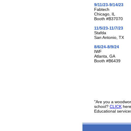
9/11/23-9/14/23
Fabtech
Chicago, IL
Booth #B37070
11/5/23-11/7/23
Stafda
San Antonio, TX
8/6/24-8/9/24
IWF
Atlanta, GA
Booth #B6439
"Are you a woodworki
school?
CLICK
here
Educational service