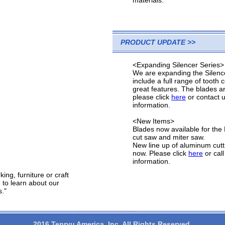
materials.
PRODUCT UPDATE >>
<Expanding Silencer Series>
We are expanding the Silence
include a full range of tooth
great features. The blades a
please click
here
or contact 
information.
<New Items>
Blades now available for t
cut saw and miter saw.
New line up of aluminum cutt
now. Please click
here
or call
information.
ng, furniture or craft
 to learn about our
s."
2016 Tenryu America, Inc. All Rights Reserved.