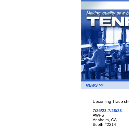
NEWS >>
Upcoming Trade sho
7/25/23-7/28/23
AWFS
Anaheim, CA
Booth #2214